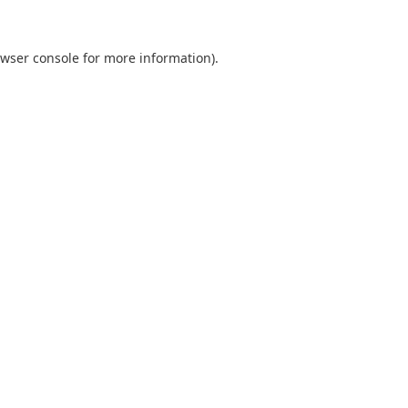
wser console
for more information).