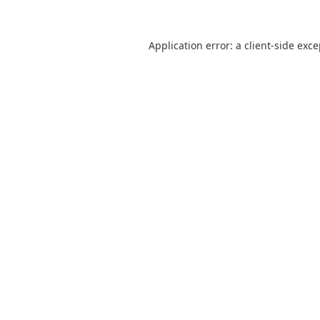
Application error: a
client
-side exc