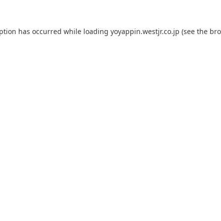
eption has occurred while loading
yoyappin.westjr.co.jp
(see the
bro