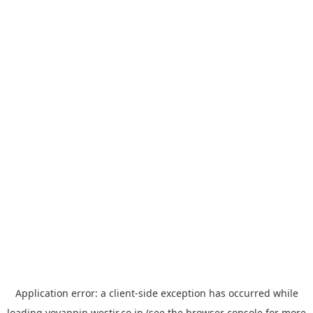
Application error: a
client
-side exception has occurred while
loading
yoyappin.westjr.co.jp
(see the
browser console
for more