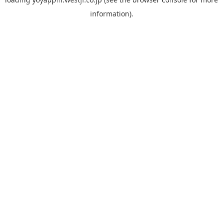
information).