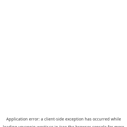
Application error: a
client
-side exception has occurred while
loading
yoyappin.westjr.co.jp
(see the
browser console
for more