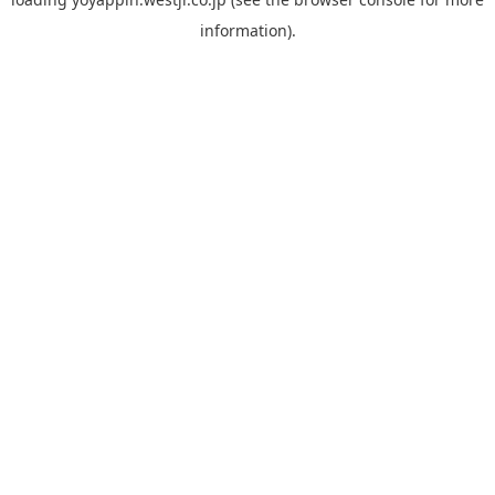
information).