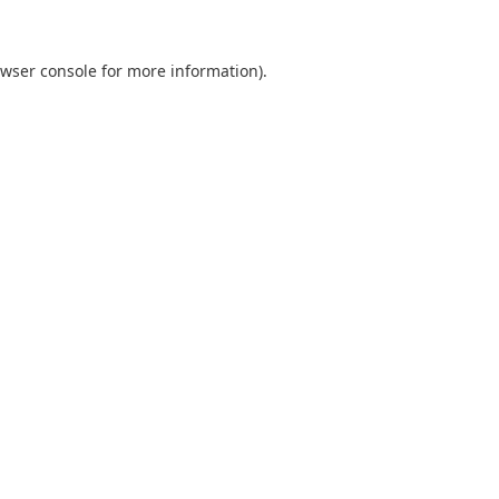
wser console
for more information).