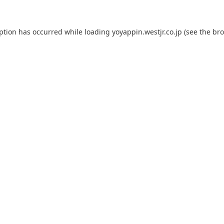
eption has occurred while loading
yoyappin.westjr.co.jp
(see the
bro