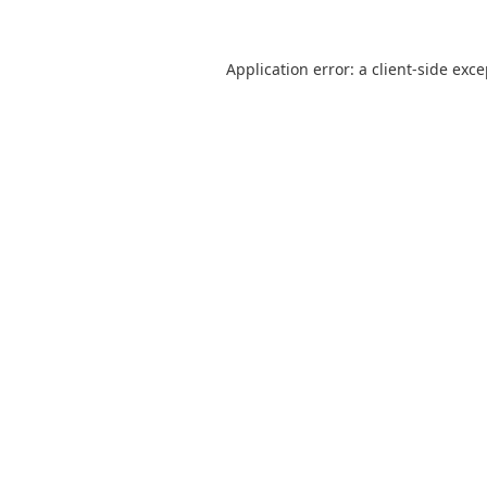
Application error: a
client
-side exc