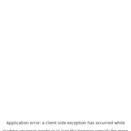
Application error: a
client
-side exception has occurred while
loading
yoyappin.westjr.co.jp
(see the
browser console
for more