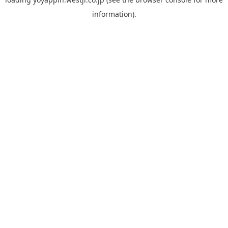
information).