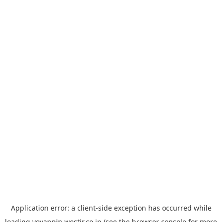
Application error: a
client
-side exception has occurred while
loading
yoyappin.westjr.co.jp
(see the
browser console
for more