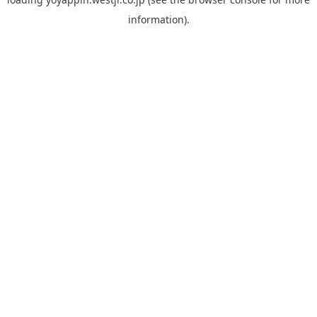
information).