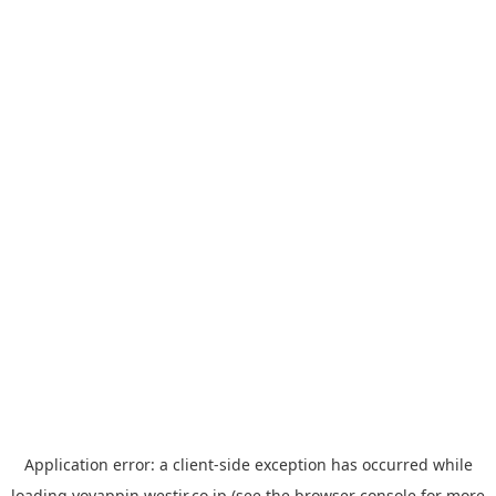
Application error: a
client
-side exception has occurred while
loading
yoyappin.westjr.co.jp
(see the
browser console
for more