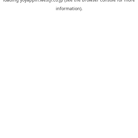
information).