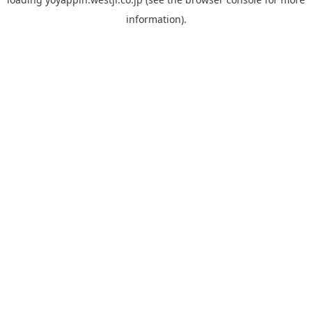
information).