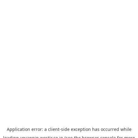
Application error: a
client
-side exception has occurred while
loading
yoyappin.westjr.co.jp
(see the
browser console
for more