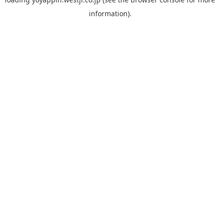
information).