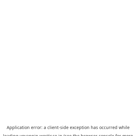
Application error: a
client
-side exception has occurred while
loading
yoyappin.westjr.co.jp
(see the
browser console
for more