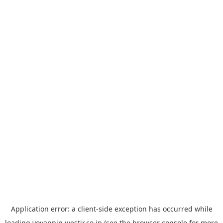
Application error: a
client
-side exception has occurred while
loading
yoyappin.westjr.co.jp
(see the
browser console
for more