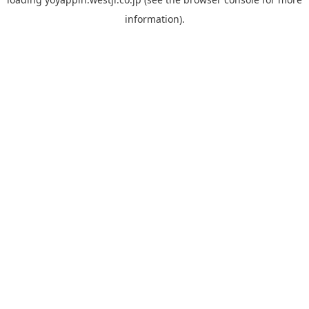
information).