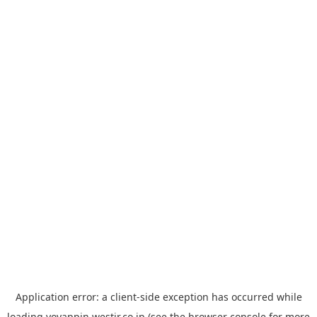
Application error: a
client
-side exception has occurred while
loading
yoyappin.westjr.co.jp
(see the
browser console
for more