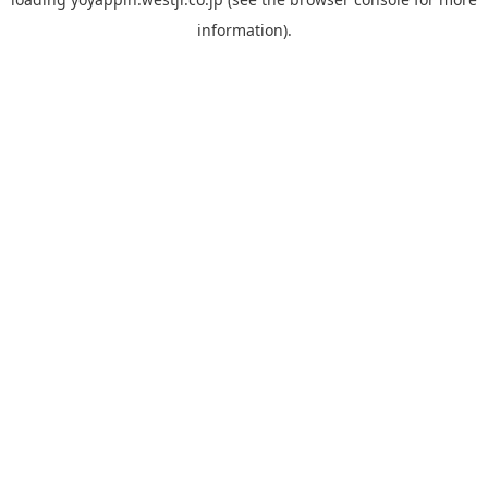
information).