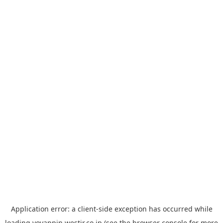
Application error: a
client
-side exception has occurred while
loading
yoyappin.westjr.co.jp
(see the
browser console
for more