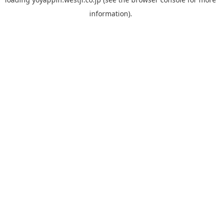
information).