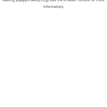
information).