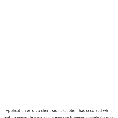
Application error: a
client
-side exception has occurred while
loading
yoyappin.westjr.co.jp
(see the
browser console
for more