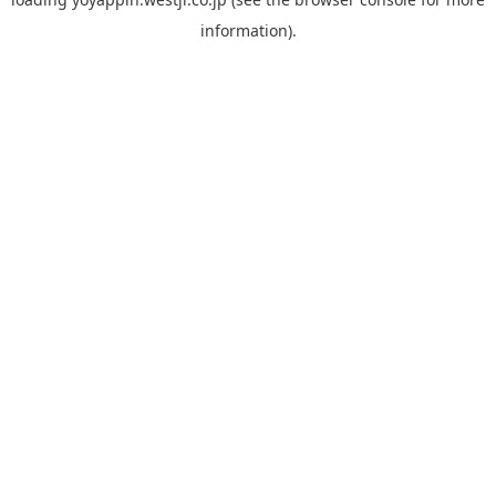
information).