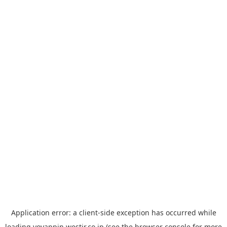
Application error: a
client
-side exception has occurred while
loading
yoyappin.westjr.co.jp
(see the
browser console
for more