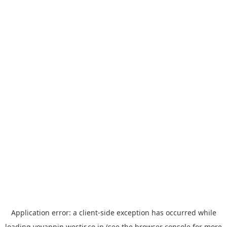
Application error: a
client
-side exception has occurred while
loading
yoyappin.westjr.co.jp
(see the
browser console
for more