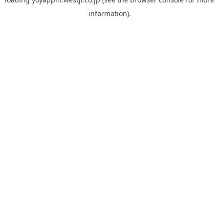
information).