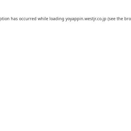
eption has occurred while loading
yoyappin.westjr.co.jp
(see the
bro