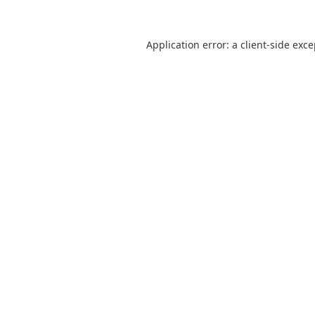
Application error: a
client
-side exc