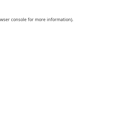
wser console
for more information).