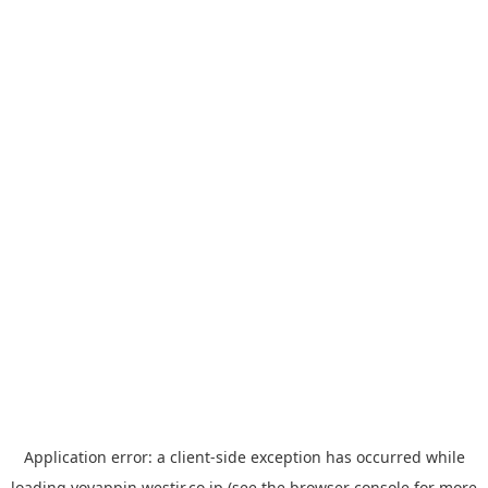
Application error: a
client
-side exception has occurred while
loading
yoyappin.westjr.co.jp
(see the
browser console
for more