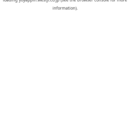
information).