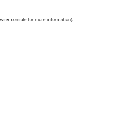
wser console
for more information).