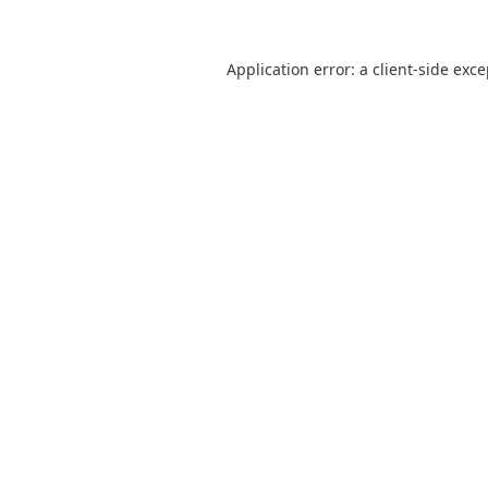
Application error: a
client
-side exc