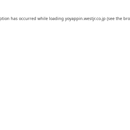
eption has occurred while loading
yoyappin.westjr.co.jp
(see the
bro