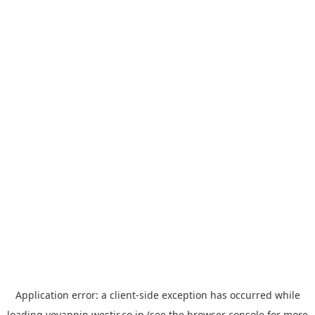
Application error: a
client
-side exception has occurred while
loading
yoyappin.westjr.co.jp
(see the
browser console
for more