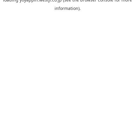
information).