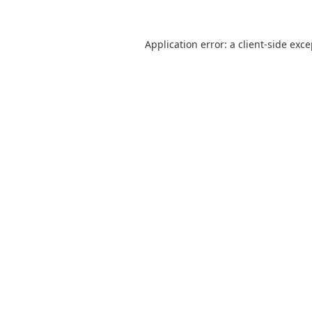
Application error: a
client
-side exc