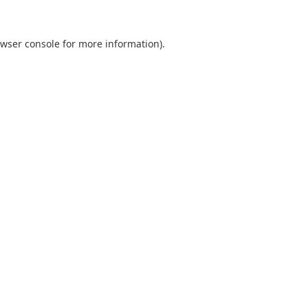
wser console
for more information).