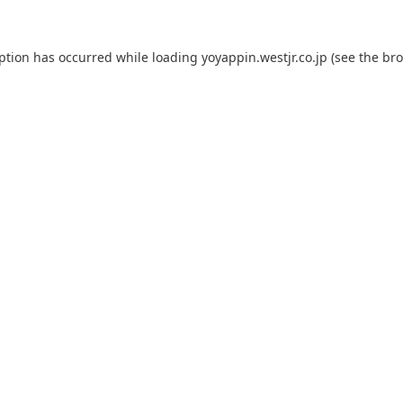
eption has occurred while loading
yoyappin.westjr.co.jp
(see the
bro