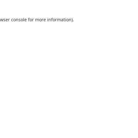
wser console
for more information).