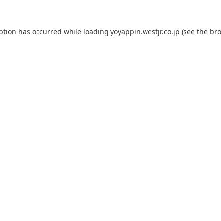
eption has occurred while loading
yoyappin.westjr.co.jp
(see the
bro