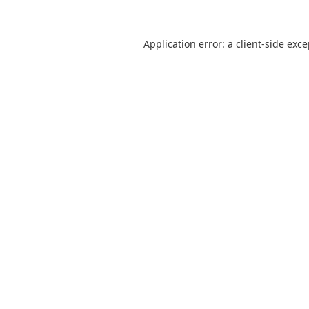
Application error: a
client
-side exc