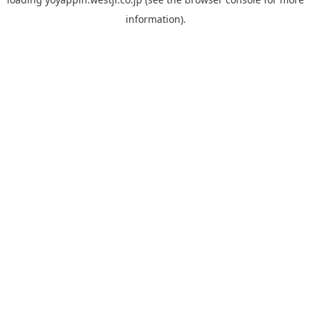
information).