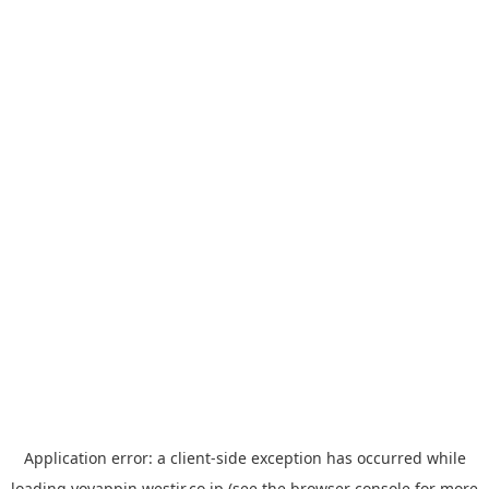
Application error: a
client
-side exception has occurred while
loading
yoyappin.westjr.co.jp
(see the
browser console
for more