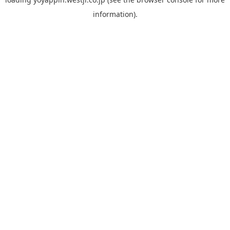
information).