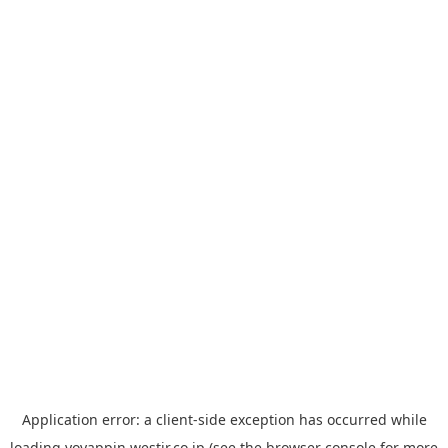
Application error: a
client
-side exception has occurred while
loading
yoyappin.westjr.co.jp
(see the
browser console
for more