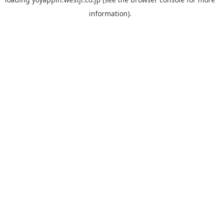
information).