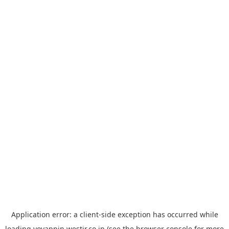
Application error: a
client
-side exception has occurred while
loading
yoyappin.westjr.co.jp
(see the
browser console
for more