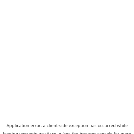
Application error: a
client
-side exception has occurred while
loading
yoyappin.westjr.co.jp
(see the
browser console
for more