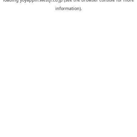
information).