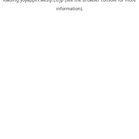
information).