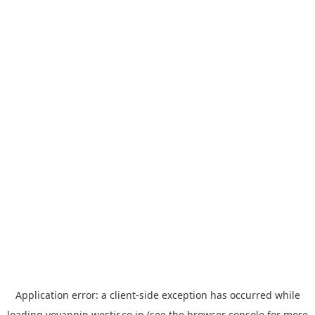
Application error: a
client
-side exception has occurred while
loading
yoyappin.westjr.co.jp
(see the
browser console
for more