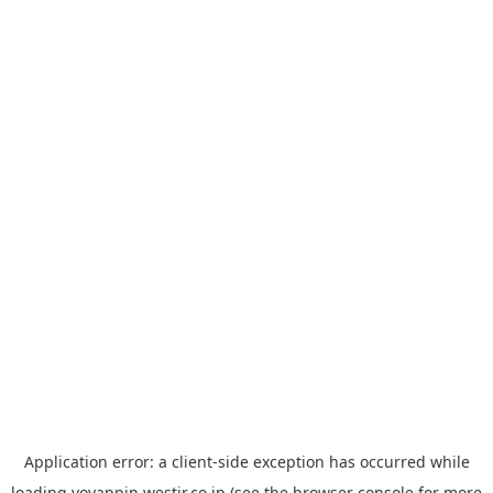
Application error: a
client
-side exception has occurred while
loading
yoyappin.westjr.co.jp
(see the
browser console
for more