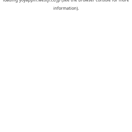
information).