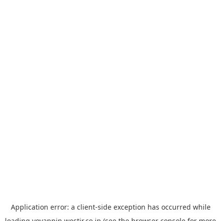
Application error: a
client
-side exception has occurred while
loading
yoyappin.westjr.co.jp
(see the
browser console
for more