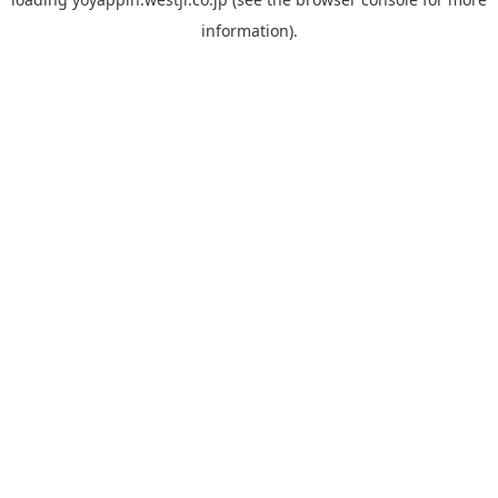
information).