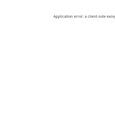
Application error: a
client
-side exc