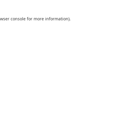
wser console
for more information).