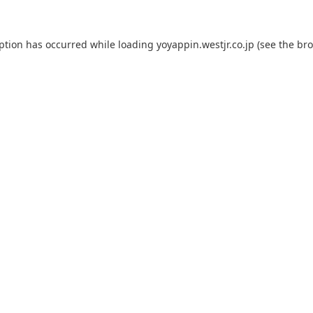
eption has occurred while loading
yoyappin.westjr.co.jp
(see the
bro