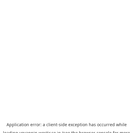
Application error: a
client
-side exception has occurred while
loading
yoyappin.westjr.co.jp
(see the
browser console
for more