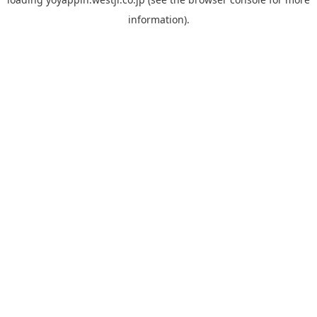
information).