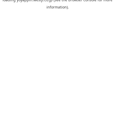
information).