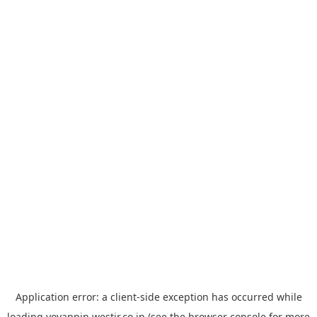
Application error: a
client
-side exception has occurred while
loading
yoyappin.westjr.co.jp
(see the
browser console
for more