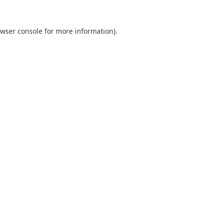
wser console
for more information).