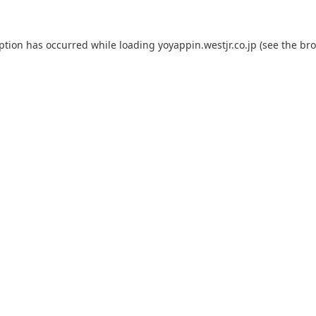
eption has occurred while loading
yoyappin.westjr.co.jp
(see the
bro