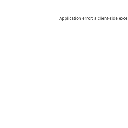
Application error: a
client
-side exc