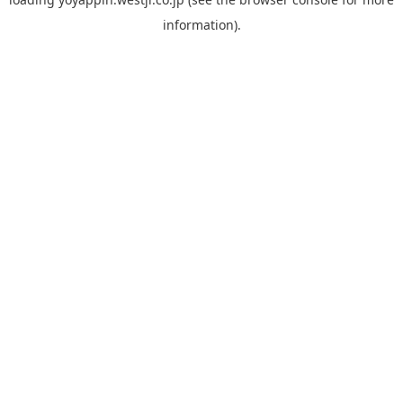
information).