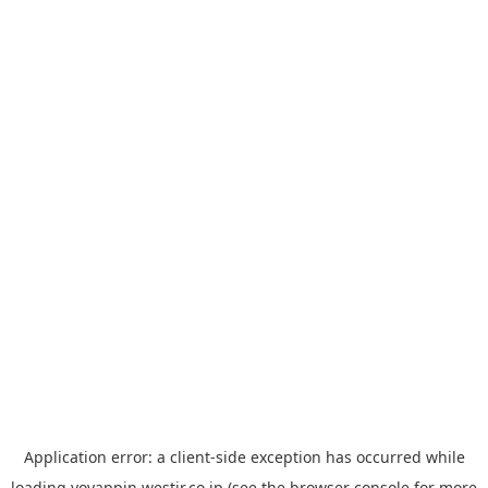
Application error: a
client
-side exception has occurred while
loading
yoyappin.westjr.co.jp
(see the
browser console
for more