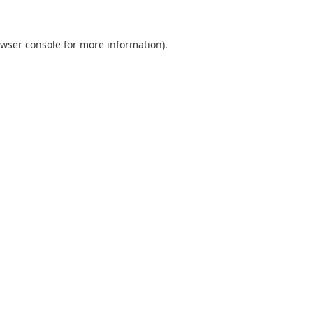
wser console
for more information).