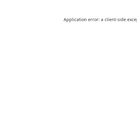
Application error: a
client
-side exc