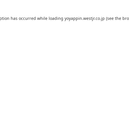
eption has occurred while loading
yoyappin.westjr.co.jp
(see the
bro