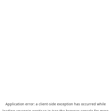
Application error: a
client
-side exception has occurred while
loading
yoyappin.westjr.co.jp
(see the
browser console
for more