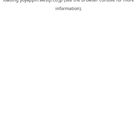
information).