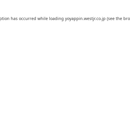
eption has occurred while loading
yoyappin.westjr.co.jp
(see the
bro