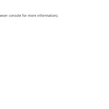
wser console
for more information).