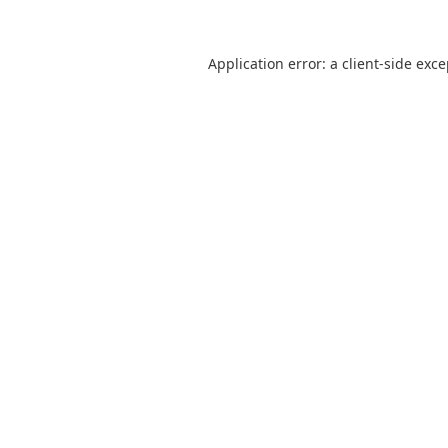
Application error: a
client
-side exc