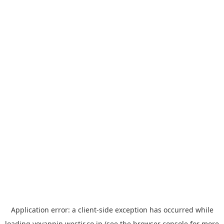
Application error: a
client
-side exception has occurred while
loading
yoyappin.westjr.co.jp
(see the
browser console
for more