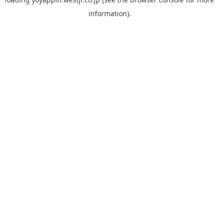
information).