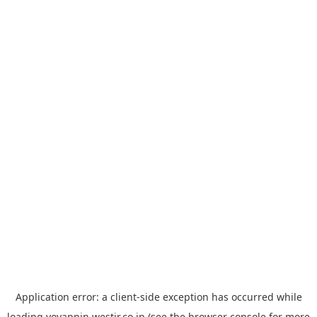
Application error: a
client
-side exception has occurred while
loading
yoyappin.westjr.co.jp
(see the
browser console
for more