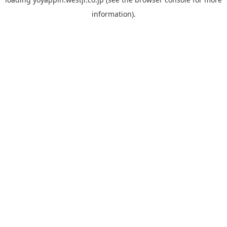
information).