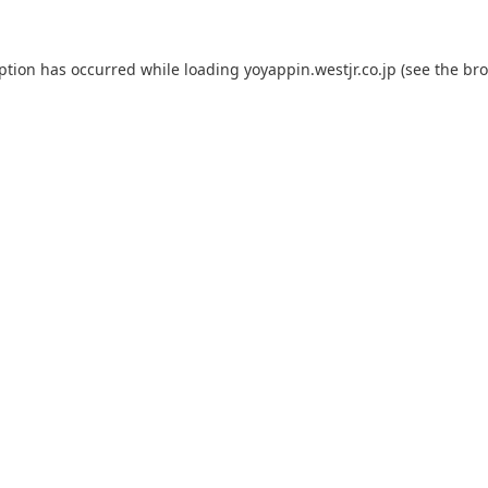
eption has occurred while loading
yoyappin.westjr.co.jp
(see the
bro