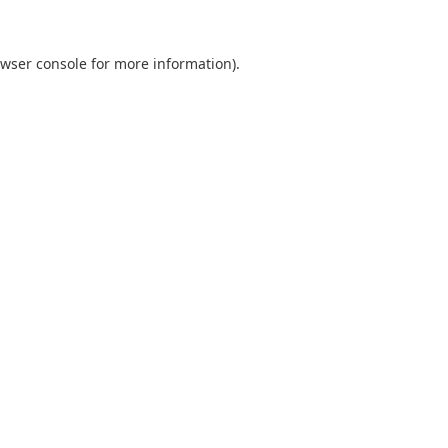
wser console
for more information).