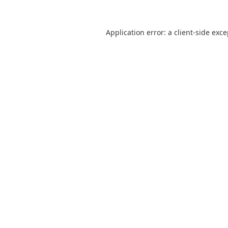
Application error: a
client
-side exc