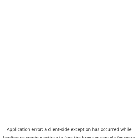
Application error: a
client
-side exception has occurred while
loading
yoyappin.westjr.co.jp
(see the
browser console
for more