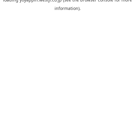
information).