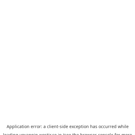
Application error: a
client
-side exception has occurred while
loading
yoyappin.westjr.co.jp
(see the
browser console
for more