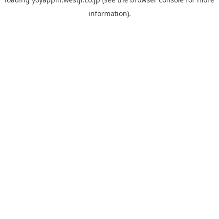
information).