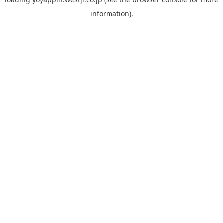
information).