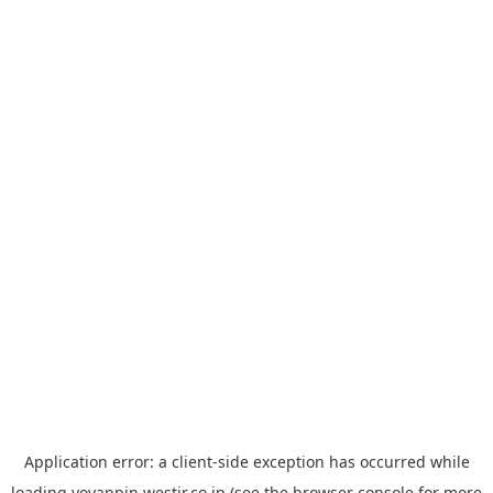
Application error: a
client
-side exception has occurred while
loading
yoyappin.westjr.co.jp
(see the
browser console
for more