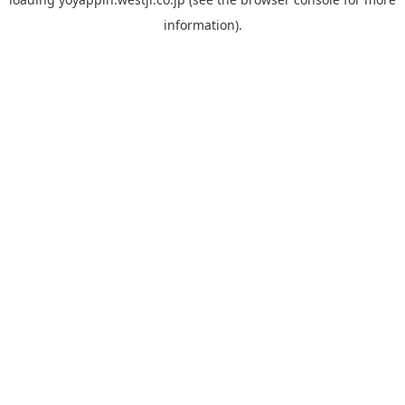
information).