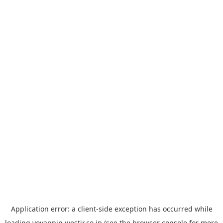
Application error: a
client
-side exception has occurred while
loading
yoyappin.westjr.co.jp
(see the
browser console
for more