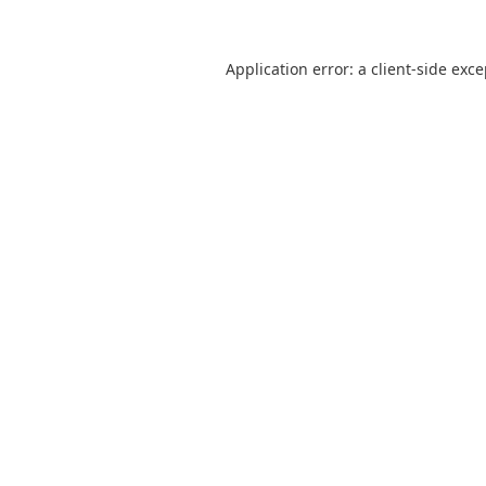
Application error: a
client
-side exc