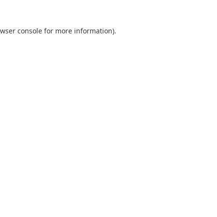
wser console
for more information).