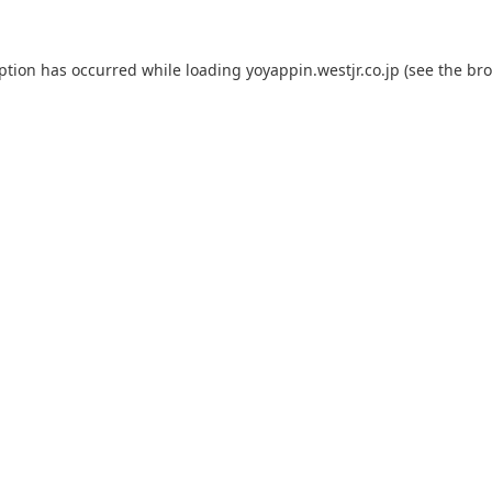
eption has occurred while loading
yoyappin.westjr.co.jp
(see the
bro