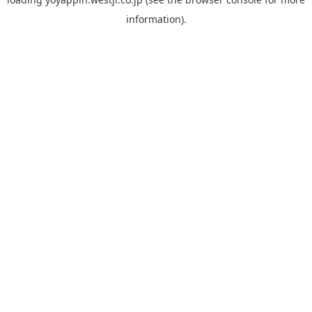
information).