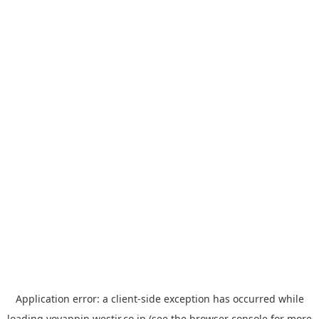
Application error: a
client
-side exception has occurred while
loading
yoyappin.westjr.co.jp
(see the
browser console
for more