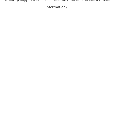
information).