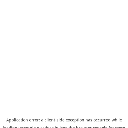
Application error: a
client
-side exception has occurred while
loading
yoyappin.westjr.co.jp
(see the
browser console
for more