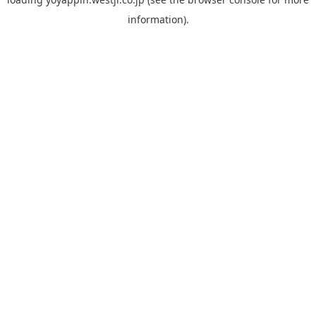
information).