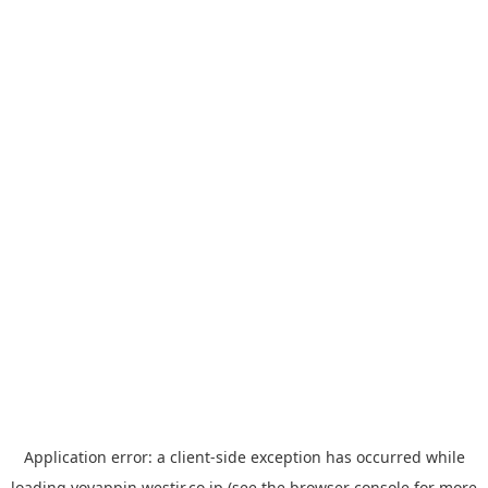
Application error: a
client
-side exception has occurred while
loading
yoyappin.westjr.co.jp
(see the
browser console
for more