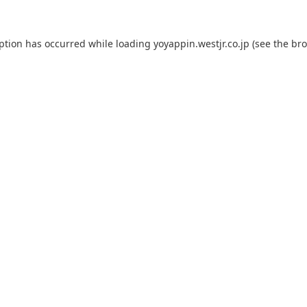
eption has occurred while loading
yoyappin.westjr.co.jp
(see the
bro