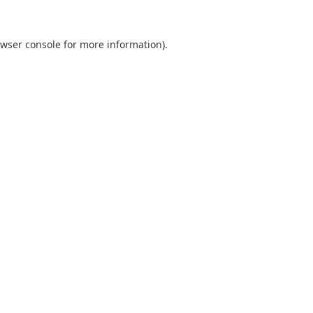
wser console
for more information).