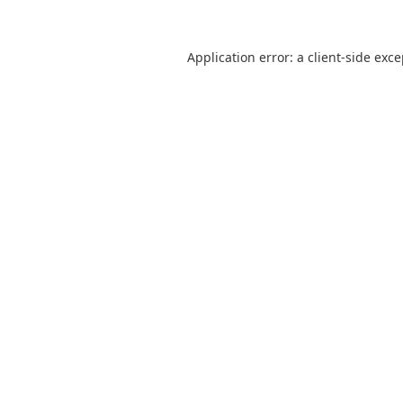
Application error: a
client
-side exc