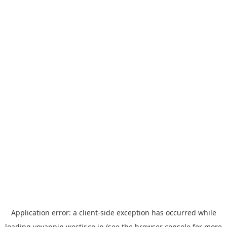
Application error: a
client
-side exception has occurred while
loading
yoyappin.westjr.co.jp
(see the
browser console
for more