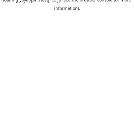
information).