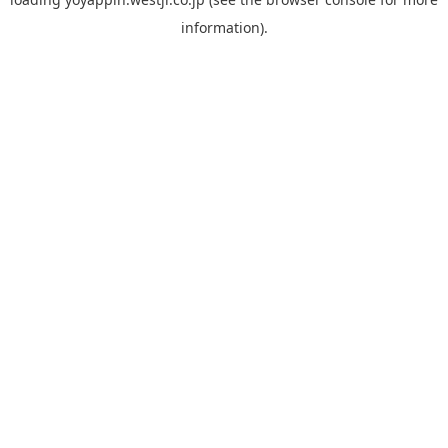
information).