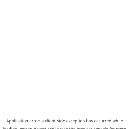
Application error: a
client
-side exception has occurred while
loading
yoyappin.westjr.co.jp
(see the
browser console
for more